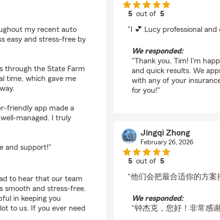
5
out of
5
rating by Tim Wohlke
oughout my recent auto
"I 💕 Lucy professional and 
ss easy and stress-free by
We responded:
"Thank you, Tim! I'm happ
s through the State Farm
and quick results. We app
eal time, which gave me
with any of your insurance
 way.
for you!"
er-friendly app made a
 well-managed. I truly
Jingqi Zhong
February 26, 2026
e and support!"
5
out of
5
rating by Jingqi Zhon
"他们会把最合适你的方案
lad to hear that our team
s smooth and stress-free.
ful in keeping you
We responded:
t to us. If you ever need
"钟杰克，您好！非常感