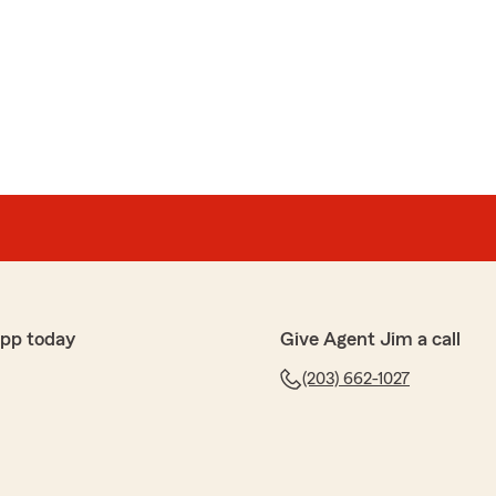
rno
ays gone the extra mile in finding me the best
ar to renters insurance this firm is top notch."
happy to hear that Whitney and Lucy have been able
lent service and affordable coverage. We appreciate
re to assist with any of your insurance needs. Let us
lse we can do for you!"
app today
Give Agent Jim a call
(203) 662-1027
pond and State Farm had the best price for our car and
ecommend."