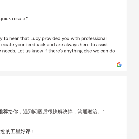
n
quick results"
y to hear that Lucy provided you with professional
reciate your feedback and are always here to assist
 needs. Let us know if there's anything else we can do
g
推荐给你，遇到问题后很快解决掉，沟通融洽。"
谢您的五星好评！