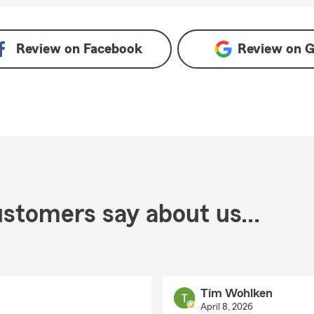
Review on
Facebook
Review on
G
stomers say about us...
Tim Wohlken
April 8, 2026