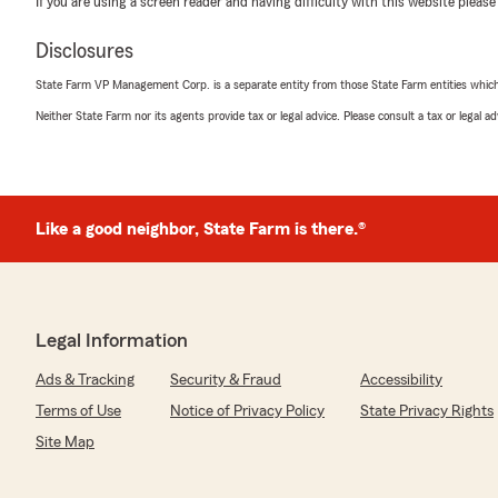
If you are using a screen reader and having difficulty with this website please
"Whitney is the best. Very direct, Knowledgeable, fast, 
Her type of service is hard to come by."
Disclosures
We responded:
State Farm VP Management Corp. is a separate entity from those State Farm entities which p
"Thank you for sharing this! I'm happy to hear that W
Neither State Farm nor its agents provide tax or legal advice. Please consult a tax or legal 
such excellent service. Her dedication to being direct
efficient truly makes a difference. If there's anything e
let us know!"
Like a good neighbor, State Farm is there.®
Kait Dolan
October 23, 2025
5
out of
5
Legal Information
rating by Kait Dolan
"Jim and Lucy have been so easy to work with. They h
Ads & Tracking
Security & Fraud
Accessibility
and assist with any insurance needs. They came highl
not disappointed!"
Terms of Use
Notice of Privacy Policy
State Privacy Rights
Site Map
We responded:
"Kait, thank you for your wonderful feedback! I'm ha