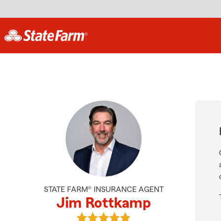
STATE FARM® INSURANCE AGENT
Jim Rottkamp
View Jim Rottkamp's reviews on G