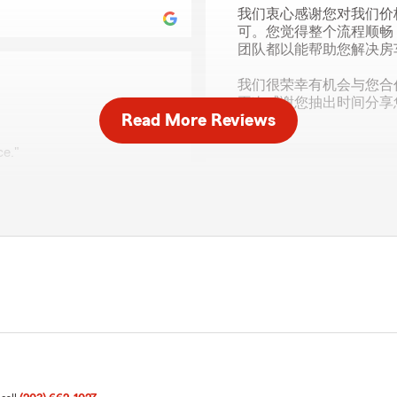
我们衷心感谢您对我们价
可。您觉得整个流程顺畅
团队都以能帮助您解决房
我们很荣幸有机会与您合
再次感谢您抽出时间分享
Read More Reviews
ce."
Ryan Blake
December 16, 2025
ervice and pricing to your
surance needs you may
5
out of
5
r you!"
rating by Ryan Blake
"Great to work with!"
We responded:
"Thank you, Ryan! I'm hap
need anything else, feel fr