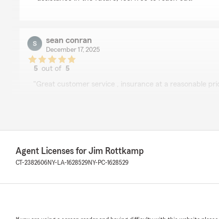
sean conran
December 17, 2025
5
out of
5
rating by sean conran
"Great customer service , insurance at a reasonable pri
We responded:
"Thank you, Sean! I'm happy you found our customer s
satisfaction. We’re always here to assist with any in
have. Let us know if there's anything else we can do fo
Agent Licenses for Jim Rottkamp
CT-2382606
NY-LA-1628529
NY-PC-1628529
C Simonelli
December 16, 2025
5
out of
5
rating by C Simonelli