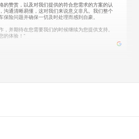
格的赞赏，以及对我们提供的符合您需求的方案的认
，沟通清晰易懂，这对我们来说意义非凡。我们整个
车保险问题并确保一切及时处理而感到自豪。
作，并期待在您需要我们的时候继续为您提供支持。
您的体验！"
py you had a great experience working with us. If you
ee to reach out!"