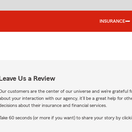
INSURANCE
Leave Us a Review
Our customers are the center of our universe and we’re grateful fo
about your interaction with our agency, it’ll be a great help for o
decisions about their insurance and financial services.
Take 60 seconds (or more if you want) to share your story by clicki
oogle