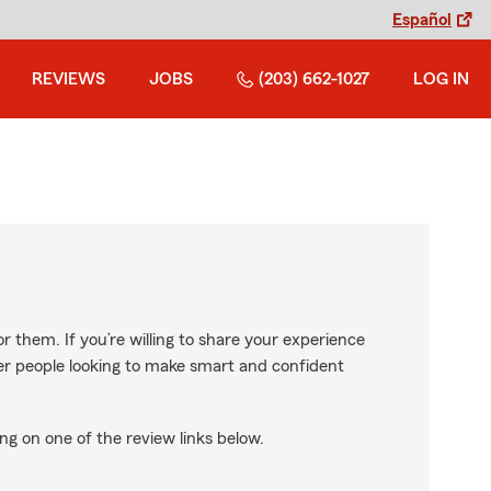
Español
REVIEWS
JOBS
(203) 662-1027
LOG IN
r them. If you’re willing to share your experience
ther people looking to make smart and confident
ng on one of the review links below.