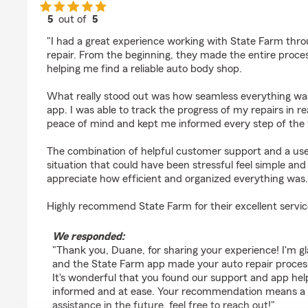
5
out of
5
rating by Duane Anglin
"I had a great experience working with State Farm thr
repair. From the beginning, they made the entire proce
helping me find a reliable auto body shop.
What really stood out was how seamless everything wa
app. I was able to track the progress of my repairs in r
peace of mind and kept me informed every step of the
The combination of helpful customer support and a us
situation that could have been stressful feel simple and
appreciate how efficient and organized everything was.
Highly recommend State Farm for their excellent servic
We responded:
"Thank you, Duane, for sharing your experience! I'm g
and the State Farm app made your auto repair proces
It's wonderful that you found our support and app help
informed and at ease. Your recommendation means a lo
assistance in the future, feel free to reach out!"