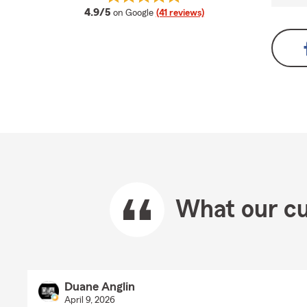
average rating
4.9/5
on Google
(41 reviews)
What our cu
Duane Anglin
April 9, 2026