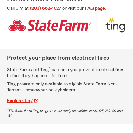
Call Jim at
(203) 662-1027
or visit our
FAQ page
.
Protect your place from electrical fires
*
State Farm and Ting
can help you prevent electrical fires
before they happen - for free.
Ting program only available to eligible State Farm Non-
Tenant Homeowner policyholders
Explore Ting
*
The State Farm Ting program is currently unavailable in AK, DE, NC, SD and
WY