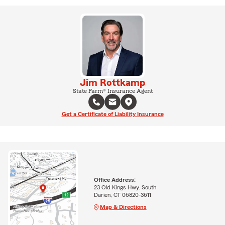
Jim Rottkamp
State Farm® Insurance Agent
Get a Certificate of Liability Insurance
Office Address:
23 Old Kings Hwy. South
Darien, CT 06820-3611
Map & Directions