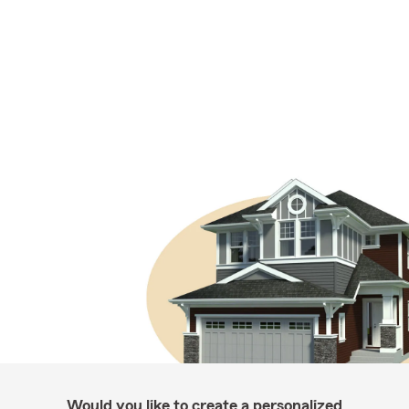
Would you like to create a personalized