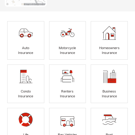
Auto
Motorcycle
Homeowners
Insurance
Insurance
Insurance
Condo
Renters
Business
Insurance
Insurance
Insurance
Life
Rec Vehicles
Boat