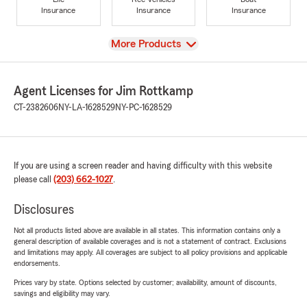
Insurance
Insurance
Insurance
View
More Products
Agent Licenses for Jim Rottkamp
CT-2382606
NY-LA-1628529
NY-PC-1628529
If you are using a screen reader and having difficulty with this website
please call
(203) 662-1027
.
Disclosures
Not all products listed above are available in all states. This information contains only a
general description of available coverages and is not a statement of contract. Exclusions
and limitations may apply. All coverages are subject to all policy provisions and applicable
endorsements.
Prices vary by state. Options selected by customer; availability, amount of discounts,
savings and eligibility may vary.