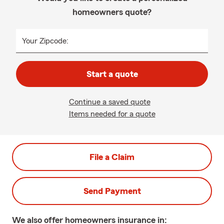
homeowners quote?
Your Zipcode:
Start a quote
Continue a saved quote
Items needed for a quote
File a Claim
Send Payment
We also offer
homeowners
insurance in: