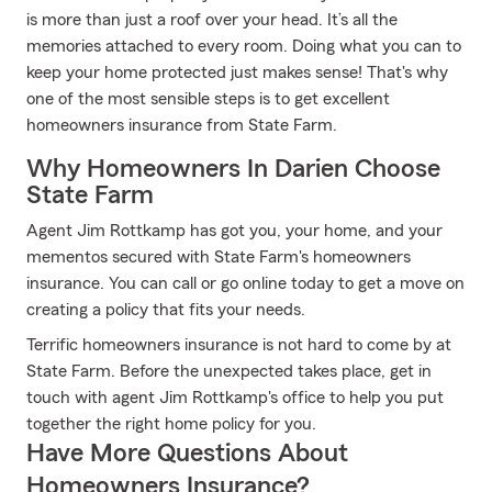
is more than just a roof over your head. It’s all the
memories attached to every room. Doing what you can to
keep your home protected just makes sense! That's why
one of the most sensible steps is to get excellent
homeowners insurance from State Farm.
Why Homeowners In Darien Choose
State Farm
Agent Jim Rottkamp has got you, your home, and your
mementos secured with State Farm's homeowners
insurance. You can call or go online today to get a move on
creating a policy that fits your needs.
Terrific homeowners insurance is not hard to come by at
State Farm. Before the unexpected takes place, get in
touch with agent Jim Rottkamp's office to help you put
together the right home policy for you.
Have More Questions About
Homeowners Insurance?