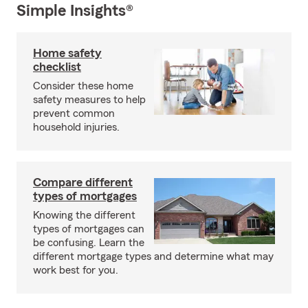
Simple Insights®
Home safety
checklist
Consider these home
safety measures to help
prevent common
household injuries.
Compare different
types of mortgages
Knowing the different
types of mortgages can
be confusing. Learn the
different mortgage types and determine what may
work best for you.