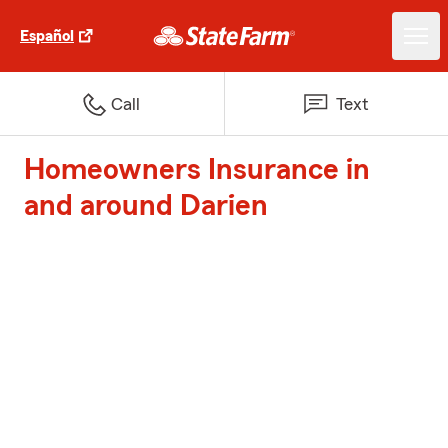
Español
Call
Text
Homeowners Insurance in
and around Darien