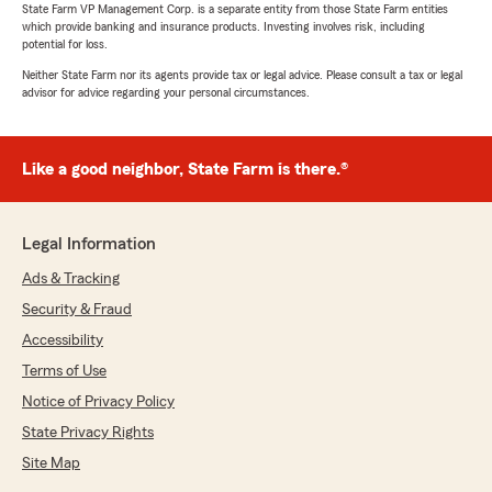
State Farm VP Management Corp. is a separate entity from those State Farm entities
which provide banking and insurance products. Investing involves risk, including
potential for loss.
Neither State Farm nor its agents provide tax or legal advice. Please consult a tax or legal
advisor for advice regarding your personal circumstances.
Like a good neighbor, State Farm is there.®
Legal Information
Ads & Tracking
Security & Fraud
Accessibility
Terms of Use
Notice of Privacy Policy
State Privacy Rights
Site Map