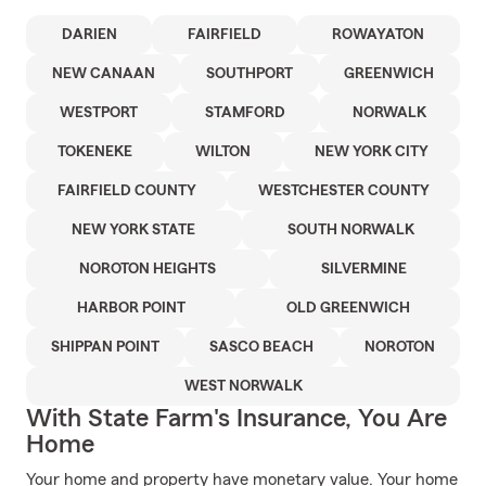
DARIEN
FAIRFIELD
ROWAYATON
NEW CANAAN
SOUTHPORT
GREENWICH
WESTPORT
STAMFORD
NORWALK
TOKENEKE
WILTON
NEW YORK CITY
FAIRFIELD COUNTY
WESTCHESTER COUNTY
NEW YORK STATE
SOUTH NORWALK
NOROTON HEIGHTS
SILVERMINE
HARBOR POINT
OLD GREENWICH
SHIPPAN POINT
SASCO BEACH
NOROTON
WEST NORWALK
With State Farm's Insurance, You Are
Home
Your home and property have monetary value. Your home